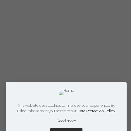
This website uses cookies to improve your experience. By
using this website you agree to our
Data Protection Policy
.
Read more