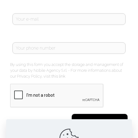
By using this form you accept the storage and management of
your data by Nobile Agency S.r.l. - For more informations about
our Privacy Policy, visit
this link