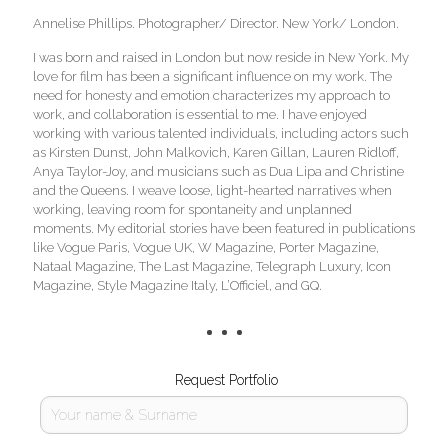
Annelise Phillips. Photographer/ Director. New York/ London.
I was born and raised in London but now reside in New York. My
love for film has been a significant influence on my work. The
need for honesty and emotion characterizes my approach to
work, and collaboration is essential to me. I have enjoyed
working with various talented individuals, including actors such
as Kirsten Dunst, John Malkovich, Karen Gillan, Lauren Ridloff,
Anya Taylor-Joy, and musicians such as Dua Lipa and Christine
and the Queens. I weave loose, light-hearted narratives when
working, leaving room for spontaneity and unplanned
moments. My editorial stories have been featured in publications
like Vogue Paris, Vogue UK, W Magazine, Porter Magazine,
Nataal Magazine, The Last Magazine, Telegraph Luxury, Icon
Magazine, Style Magazine Italy, L’Officiel, and GQ.
Request Portfolio