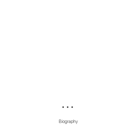
Biography