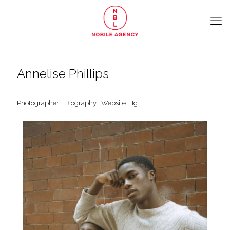
Annelise Phillips
Photographer
Biography
Website
Ig