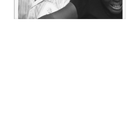
51990_27 004
52036_6 001
51989_19 001